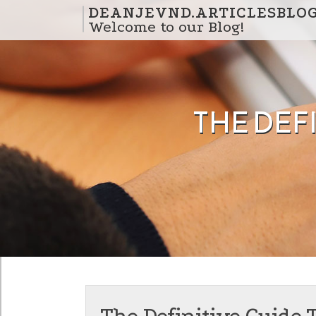
Skip to content
DEANJEVND.ARTICLESBLO
Welcome to our Blog!
THE DEFI