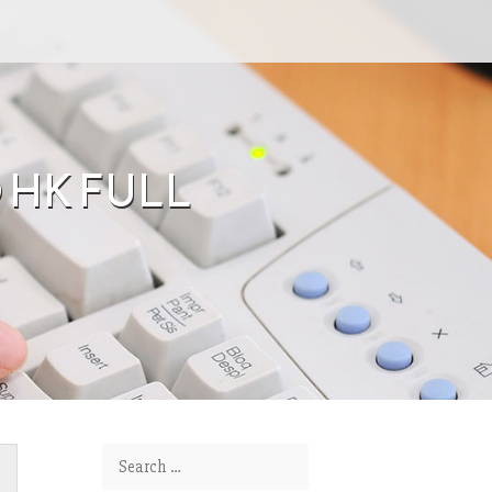
O HK FULL
Search for: