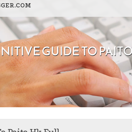
GGER.COM
NITIVE GUIDE TO PAIT