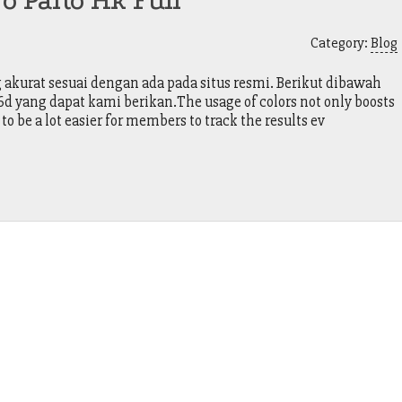
o Paito Hk Full
Category:
Blog
kurat sesuai dengan ada pada situs resmi. Berikut dibawah
yang dapat kami berikan.The usage of colors not only boosts
 to be a lot easier for members to track the results ev