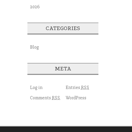
2026
CATEGORIES
Blog
META
Log in
Entries
RSS
Comments
WordPress
RSS