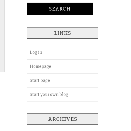
LINKS
Log in
Homepage
Start page
Start your own blog
ARCHIVES