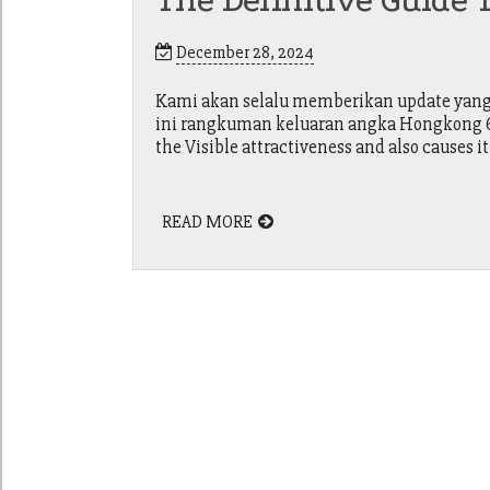
The Definitive Guide T
December 28, 2024
Kami akan selalu memberikan update yang a
ini rangkuman keluaran angka Hongkong 6d 
the Visible attractiveness and also causes it
READ MORE